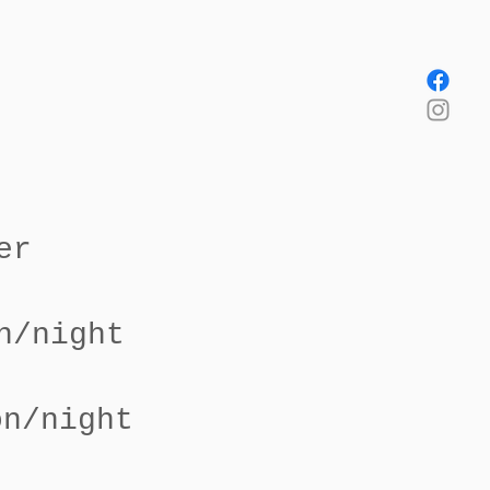
er
n/night
on/night