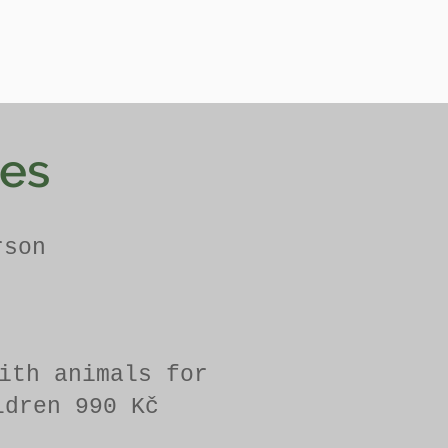
ces
rson
ith animals for
ldren 990 Kč