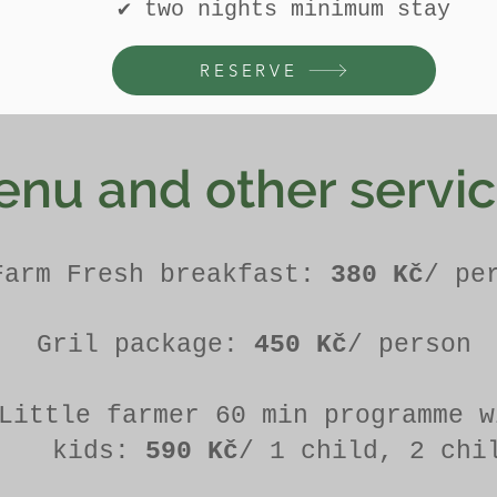
​✔ two nights minimum stay
RESERVE
nu and other servi
Farm Fresh breakfast:
380 Kč
/ pe
Gril package:
450 Kč
/ person
Little farmer 60 min programme w
kids:
590 Kč
/ 1 child, 2 chi