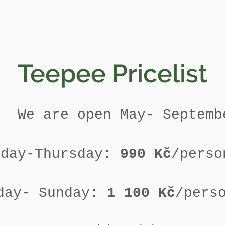
Teepee Pricelist
We are open May- Septemb
nday-Thursday:
990 Kč
/perso
day- Sunday:
1 100 Kč
/pers